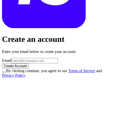
Create an account
Enter your email below to create your account
Email
Create Account
By clicking continue, you agree to our
Terms of Service
and
Privacy Policy
.