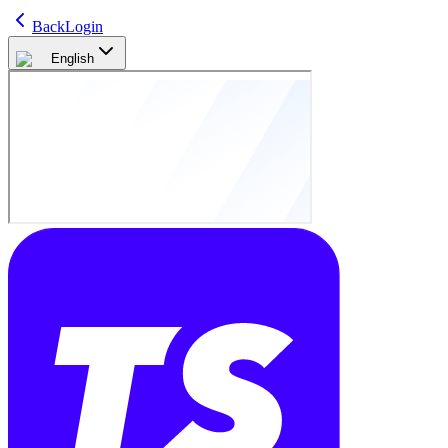
Back
Login
English